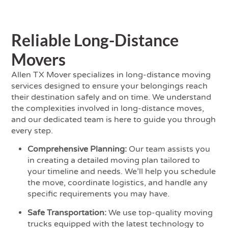
Reliable Long-Distance
Movers
Allen TX Mover specializes in long-distance moving
services designed to ensure your belongings reach
their destination safely and on time. We understand
the complexities involved in long-distance moves,
and our dedicated team is here to guide you through
every step.
Comprehensive Planning:
Our team assists you
in creating a detailed moving plan tailored to
your timeline and needs. We’ll help you schedule
the move, coordinate logistics, and handle any
specific requirements you may have.
Safe Transportation:
We use top-quality moving
trucks equipped with the latest technology to