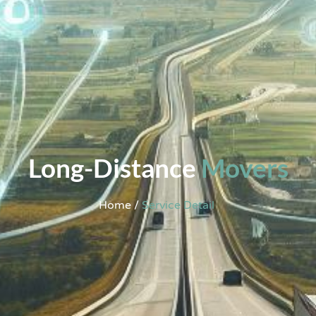
Long-Distance
Movers
Home /
Service Detail