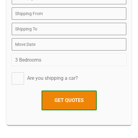
Are you shipping a car?