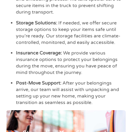
secure items in the truck to prevent shifting
during transport.
Storage Solutions:
If needed, we offer secure
storage options to keep your items safe until
you’re ready. Our storage facilities are climate-
controlled, monitored, and easily accessible.
Insurance Coverage:
We provide various
insurance options to protect your belongings
during the move, ensuring you have peace of
mind throughout the journey.
Post-Move Support:
After your belongings
arrive, our team will assist with unpacking and
setting up your new home, making your
transition as seamless as possible.