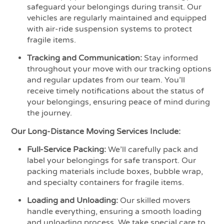
safeguard your belongings during transit. Our
vehicles are regularly maintained and equipped
with air-ride suspension systems to protect
fragile items.
Tracking and Communication:
Stay informed
throughout your move with our tracking options
and regular updates from our team. You’ll
receive timely notifications about the status of
your belongings, ensuring peace of mind during
the journey.
Our Long-Distance Moving Services Include:
Full-Service Packing:
We’ll carefully pack and
label your belongings for safe transport. Our
packing materials include boxes, bubble wrap,
and specialty containers for fragile items.
Loading and Unloading:
Our skilled movers
handle everything, ensuring a smooth loading
and unloading process. We take special care to