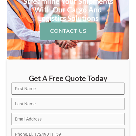
Streamline Your Shipments
With Our Cargo And
Logistics Solutions
CONTACT US
Get A Free Quote Today